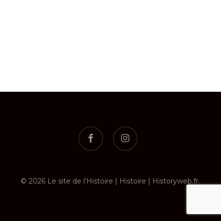
facebook
instagram
© 2026 Le site de l'Histoire | Histoire | Historyweb.fr.